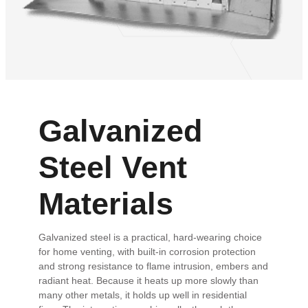
Galvanized
Steel Vent
Materials
Galvanized steel is a practical, hard-wearing choice
for home venting, with built-in corrosion protection
and strong resistance to flame intrusion, embers and
radiant heat. Because it heats up more slowly than
many other metals, it holds up well in residential