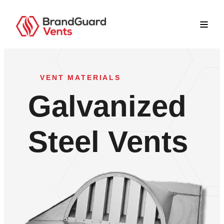
VENT MATERIALS
Galvanized
Steel Vents