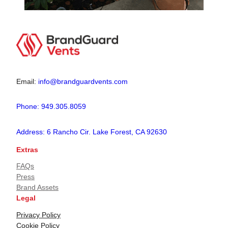
Email:
info@brandguardvents.com
Phone: 949.305.8059
Address: 6 Rancho Cir. Lake Forest, CA 92630
Extras
FAQs
Press
Brand Assets
Legal
Privacy Policy
Cookie Policy