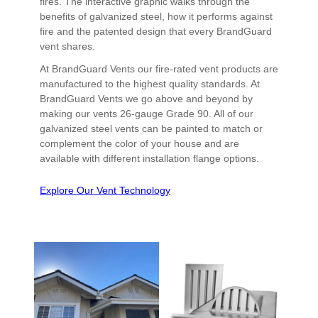
fires. The interactive graphic walks through the
benefits of galvanized steel, how it performs against
fire and the patented design that every BrandGuard
vent shares.
At BrandGuard Vents our fire-rated vent products are
manufactured to the highest quality standards. At
BrandGuard Vents we go above and beyond by
making our vents 26-gauge Grade 90. All of our
galvanized steel vents can be painted to match or
complement the color of your house and are
available with different installation flange options.
Explore Our Vent Technology