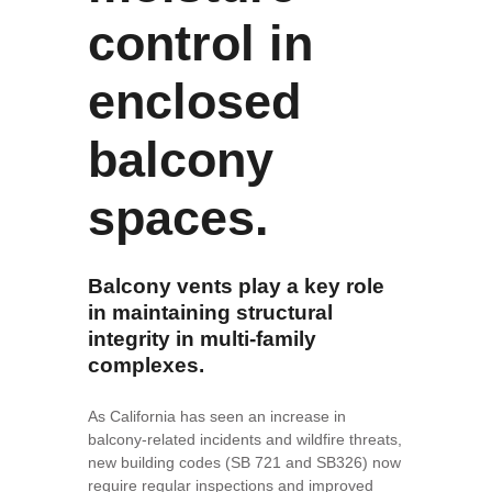
control in
enclosed
balcony
spaces.
Balcony vents play a key role
in maintaining structural
integrity in multi-family
complexes.
As California has seen an increase in
balcony-related incidents and wildfire threats,
new building codes (SB 721 and SB326) now
require regular inspections and improved