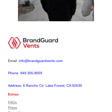
Email:
info@brandguardvents.com
Phone: 949.305.8059
Address: 6 Rancho Cir. Lake Forest, CA 92630
Extras
FAQs
Press