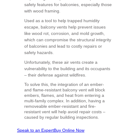
safety features for balconies, especially those
with wood framing.
Used as a tool to help trapped humidity
escape, balcony vents help prevent issues
like wood rot, corrosion, and mold growth,
which can compromise the structural integrity
of balconies and lead to costly repairs or
safety hazards.
Unfortunately, these air vents create a
vulnerability to the building and its occupants
– their defense against wildfires.
To solve this, the integration of an ember-
and flame-resistant balcony vent will block
embers, flames, and heat from entering a
multi-family complex. In addition, having a
removeable ember-resistant and fire-
resistant vent will help avoid repair costs –
caused by regular building inspections.
Speak to an Expert
Buy Online Now