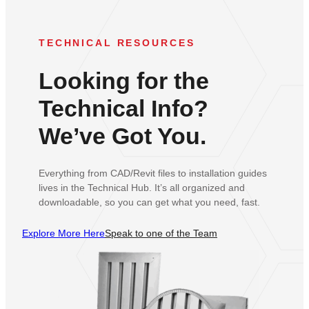
TECHNICAL RESOURCES
Looking for the
Technical Info?
We’ve Got You.
Everything from CAD/Revit files to installation guides
lives in the Technical Hub. It’s all organized and
downloadable, so you can get what you need, fast.
Explore More Here
Speak to one of the Team