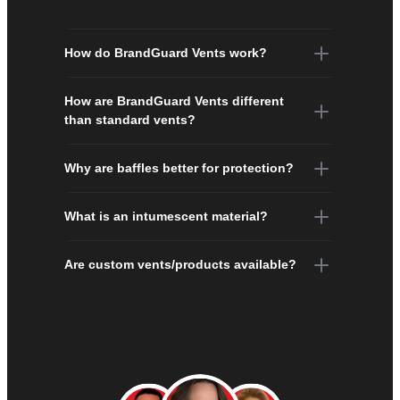
How do BrandGuard Vents work?
How are BrandGuard Vents different
than standard vents?
Why are baffles better for protection?
What is an intumescent material?
Are custom vents/products available?