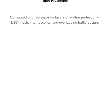
Triple Protection
Composed of three separate layers of wildfire protection –
1/16″ mesh, intumescents, and overlapping baffle design.