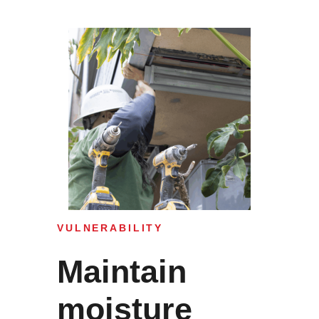
VULNERABILITY
Maintain
moisture