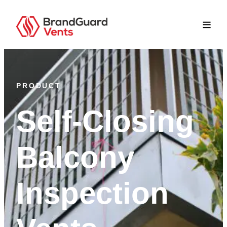
PRODUCT
Self-Closing
Balcony
Inspection