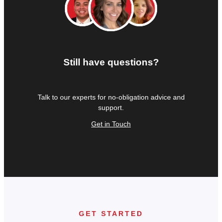
Still have questions?
Talk to our experts for no-obligation advice and
support.
Get in Touch
GET STARTED