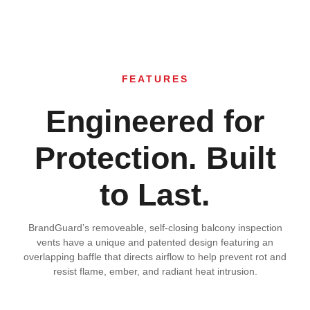
FEATURES
Engineered for
Protection. Built
to Last.
BrandGuard’s removeable, self-closing balcony inspection
vents have a unique and patented design featuring an
overlapping baffle that directs airflow to help prevent rot and
resist flame, ember, and radiant heat intrusion.