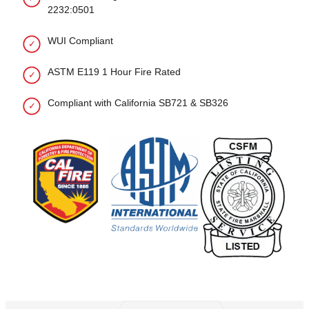
2232:0501
WUI Compliant
ASTM E119 1 Hour Fire Rated
Compliant with California SB721 & SB326