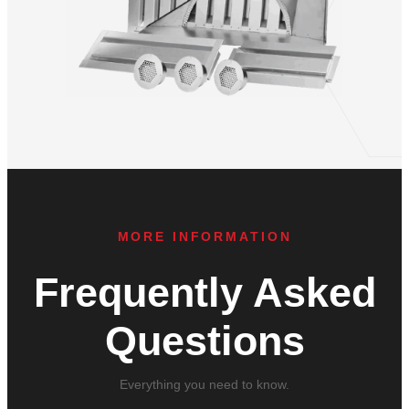
MORE INFORMATION
Frequently Asked
Questions
Everything you need to know.