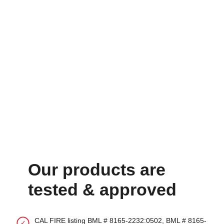
Our products are
tested & approved
CAL FIRE listing BML # 8165-2232:0502, BML # 8165-