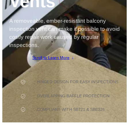
Vents
A removeable, ember-resistant balcony
inspection vent can make it possible to avoid
costly repair work caused by regular
inspections.
Scroll to Learn More
HINGED DESIGN FOR EASY INSPECTIONS
OVERLAPPING BAFFLE PROTECTION
COMPLIANT WITH SB721 & SBE326