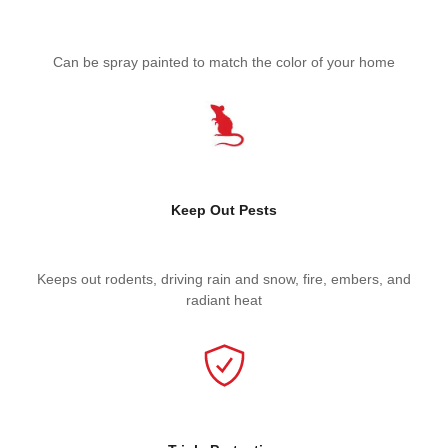
Can be spray painted to match the color of your home
Keep Out Pests
Keeps out rodents, driving rain and snow, fire, embers, and
radiant heat