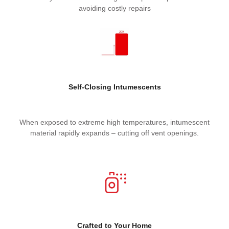
avoiding costly repairs
Self-Closing Intumescents
When exposed to extreme high temperatures, intumescent
material rapidly expands – cutting off vent openings.
Crafted t
o Your Home