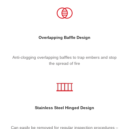
Overlapping Baffle Design
Anti-clogging overlapping baffles to trap embers and stop
the spread of fire
Stainless Steel
Hinged Design
Can easily be removed for regular inspection procedures –