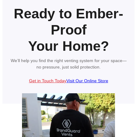
Ready to Ember-
Proof
Your Home?
We’ll help you find the right venting system for your space—
no pressure, just solid protection.
Get in Touch Today
Visit Our Online Store