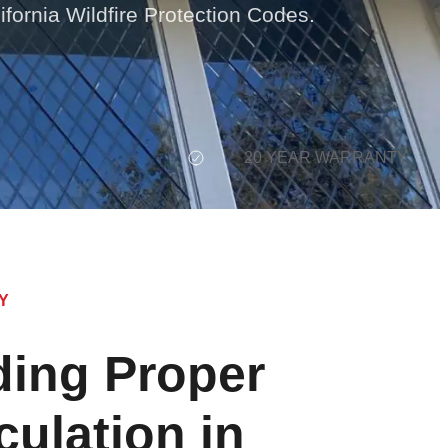
ifornia Wildfire Protection Codes.
20 YEAR WARRANTY
Y
ing Proper
culation in