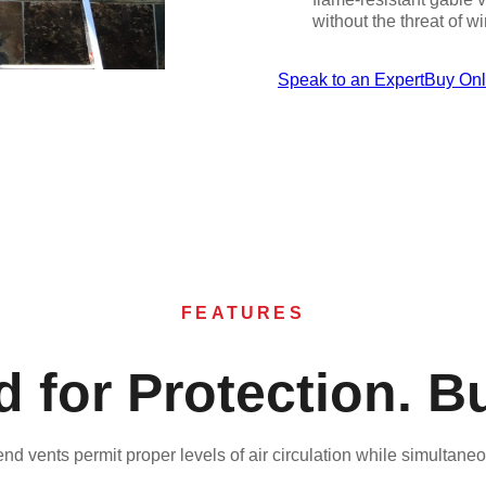
without the threat of 
Speak to an Expert
Buy On
FEATURES
 for Protection. Bui
nd vents permit proper levels of air circulation while simultane