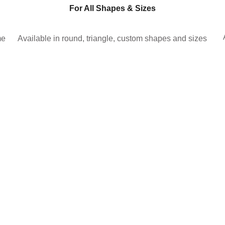
For All Shapes & Sizes
me
Available in round, triangle, custom shapes and sizes