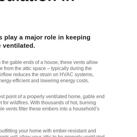
 play a major role in keeping
 ventilated.
n the gable ends of a house, these vents allow
e from the attic space – typically during the
irflow reduces the strain on HVAC systems,
rgy-efficient and lowering energy costs.
est point of a properly ventilated home, gable end
t for wildfires. With thousands of hot, burning
le vents filter these embers into a household’s
 outfitting your home with ember-resistant and
ents will allow your attic to be properly ventilated