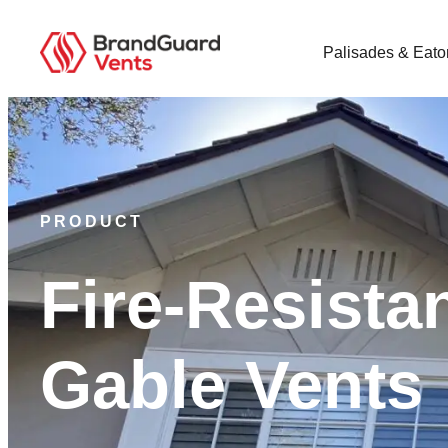
Palisades & Eato
PRODUCT
Fire-Resista
Gable Vents