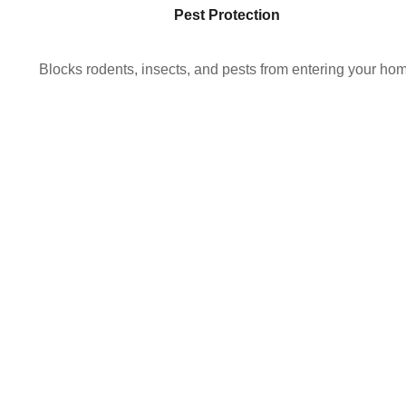
Pest Protection
Blocks rodents, insects, and pests from entering your ho