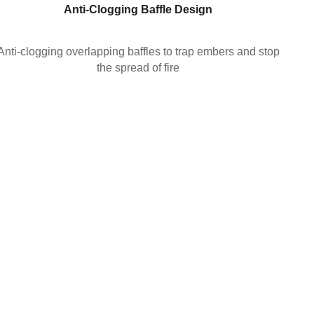
Anti-Clogging Baffle
Design
Anti-clogging overlapping baffles to trap embers and stop
the spread of fire