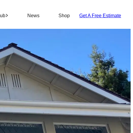
Hub
News
Shop
Get A Free Estimate