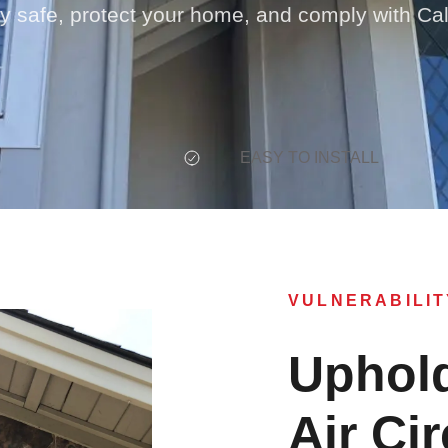
ay safe, protect your home, and comply with Cal
EASY TO INSTALL
VULNERABILIT
Uphold
Air Cir