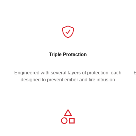
Triple Protection
Engineered with several layers of protection, each
E
designed to prevent ember and fire intrusion