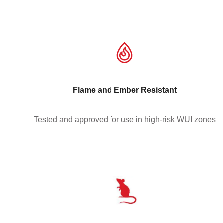
Flame and Ember Resistant
Tested and approved for use in high-risk WUI zones