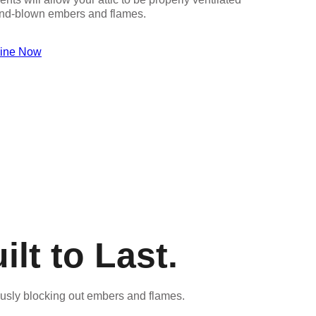
wind-blown embers and flames.
line Now
lt to Last.
ously blocking out embers and flames.