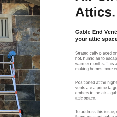
Attics.
Gable End Vents
your attic space
Strategically placed o
hot, humid air to escap
warmer months. This a
making homes more ene
Positioned at the high
vents are a prime targe
embers in the air – gab
attic space.
To address this issue,
flame-resistant gable v