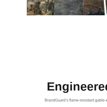
Engineered
BrandGuard’s flame-resistant gable-e