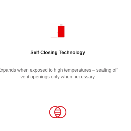
Self-Closing Technology
xpands when exposed to high temperatures – sealing off
vent openings only when necessary