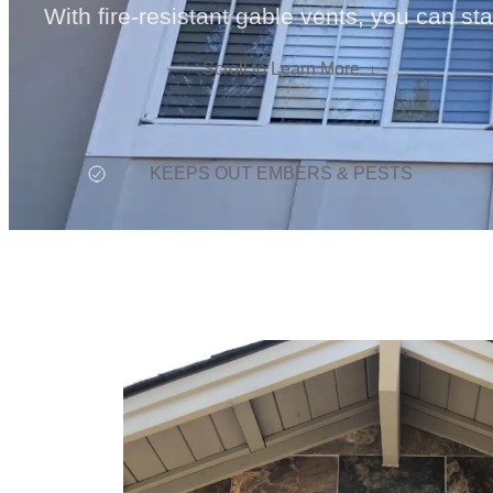
With fire-resistant gable vents, you can st
Scroll to Learn More
KEEPS OUT EMBERS & PESTS