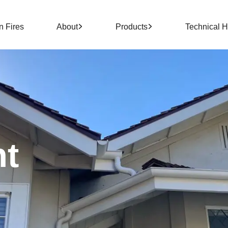
n Fires
About
Products
Technical 
nt