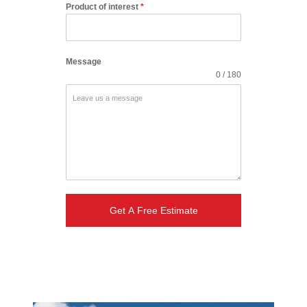
Product of interest
*
Message
0 / 180
Get A Free Estimate