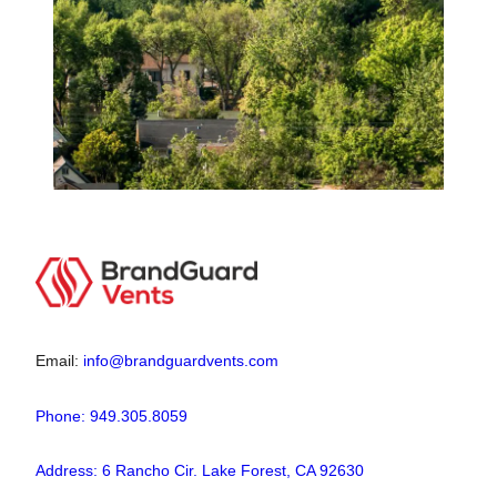
Email:
info@brandguardvents.com
Phone: 949.305.8059
Address: 6 Rancho Cir. Lake Forest, CA 92630