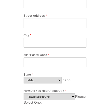
Street Address
*
City
*
ZIP / Postal Code
*
State
*
Idaho
How Did You Hear About Us?
*
Please
Select One.