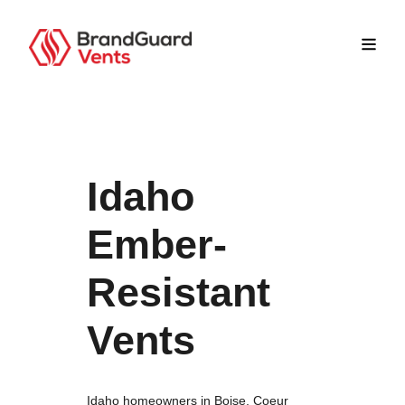
Idaho
Ember-
Resistant
Vents
Idaho homeowners in Boise, Coeur