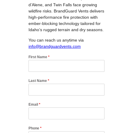
d’Alene, and Twin Falls face growing
wildfire risks. BrandGuard Vents delivers
high-performance fire protection with
ember-blocking technology tailored for
Idaho’s rugged terrain and dry seasons.
You can reach us anytime via
info@brandguardvents.com
First Name
*
Last Name
*
Email
*
Phone
*