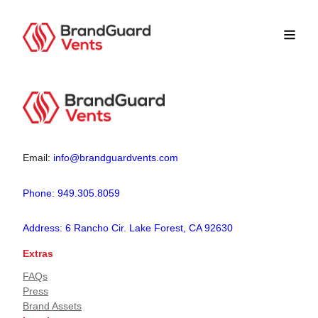
Email:
info@brandguardvents.com
Phone: 949.305.8059
Address: 6 Rancho Cir. Lake Forest, CA 92630
Extras
FAQs
Press
Brand Assets