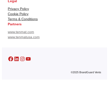
Legal
Privacy Policy
Cookie Policy
Terms & Conditions
Partners
www.tenmat.com
www.tenmatusa.com
Facebook
LinkedIn
Instagram
YouTube
©2025 BrandGuard Vents