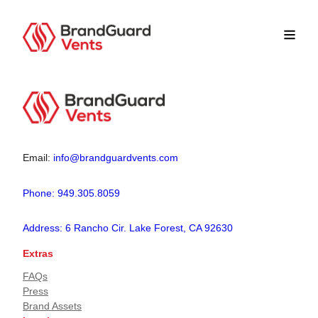
Email:
info@brandguardvents.com
Phone: 949.305.8059
Address: 6 Rancho Cir. Lake Forest, CA 92630
Extras
FAQs
Press
Brand Assets