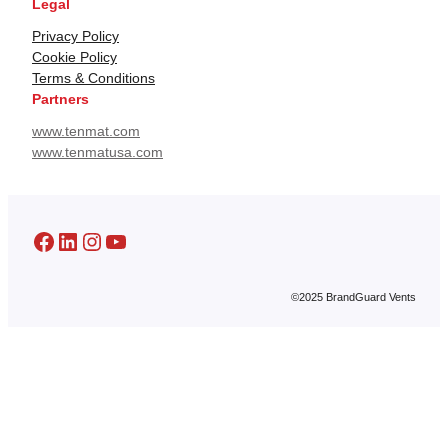
Legal
Privacy Policy
Cookie Policy
Terms & Conditions
Partners
www.tenmat.com
www.tenmatusa.com
Facebook
LinkedIn
Instagram
YouTube
©2025 BrandGuard Vents