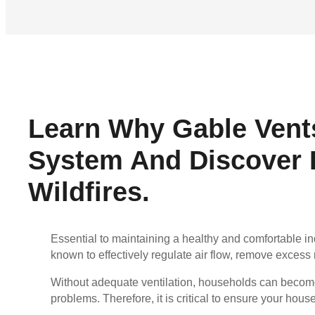
Learn Why Gable Vents
System And Discover H
Wildfires.
Essential to maintaining a healthy and comfortable i
known to effectively regulate air flow, remove excess 
Without adequate ventilation, households can become
problems. Therefore, it is critical to ensure your hous