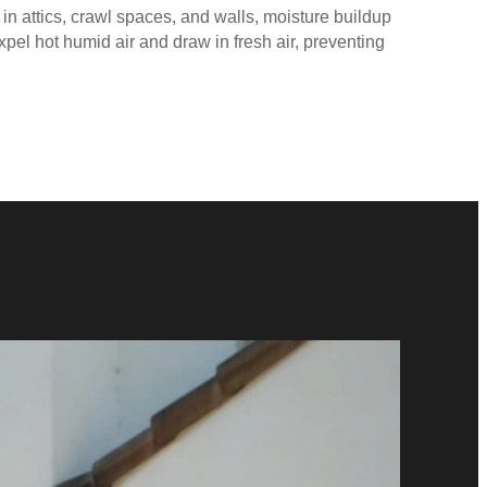
d in attics, crawl spaces, and walls, moisture buildup
xpel hot humid air and draw in fresh air, preventing