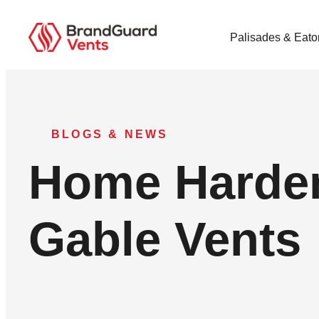
Palisades & Eato
BLOGS & NEWS
Home Harden
Gable Vents