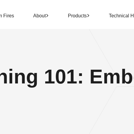
n Fires
About
Products
Technical 
ing 101: Embe