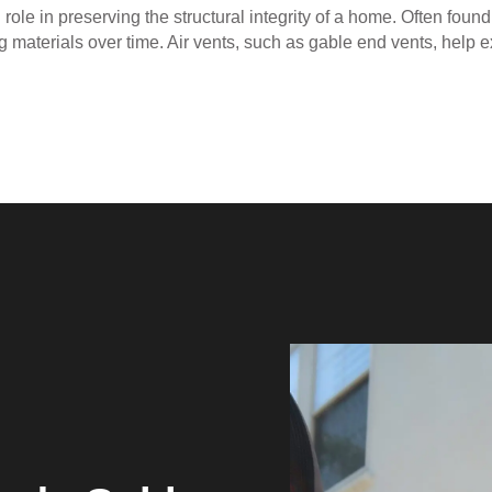
 role in preserving the structural integrity of a home. Often foun
ng materials over time. Air vents, such as gable end vents, help e