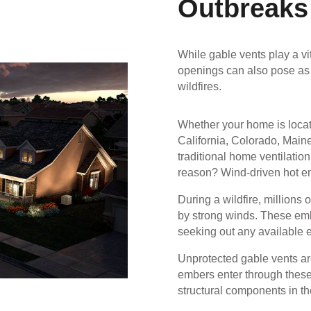
Outbreaks
While gable vents play a vit
openings can also pose as a
wildfires.
Whether your home is locat
California, Colorado, Maine
traditional home ventilatio
reason? Wind-driven hot e
During a wildfire, millions 
by strong winds. These embe
seeking out any available e
Unprotected gable vents a
embers enter through these 
structural components in th