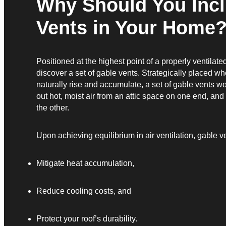
Why Should You Inc
Vents in Your Home
Positioned at the highest point of a properly ventilated
discover a set of gable vents. Strategically placed w
naturally rise and accumulate, a set of gable vents w
out hot, moist air from an attic space on one end, and p
the other.
Upon achieving equilibrium in air ventilation, gable ve
Mitigate heat accumulation,
Reduce cooling costs, and
Protect your roof’s durability.