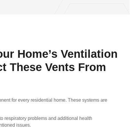
our Home’s Ventilation
ct These Vents From
ponent for every residential home. These systems are
 respiratory problems and additional health
entioned issues.