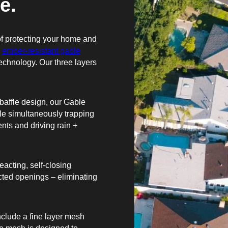
e.
f protecting your home and
n
ember-resistant gable
technology. Our three layers
baffle design, our Gable
hile simultaneously trapping
ents and driving rain +
acting, self-closing
cted openings – eliminating
clude a fine layer mesh