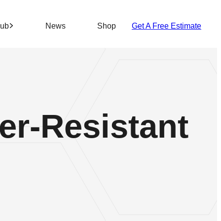
Hub
News
Shop
Get A Free Estimate
r-Resistant