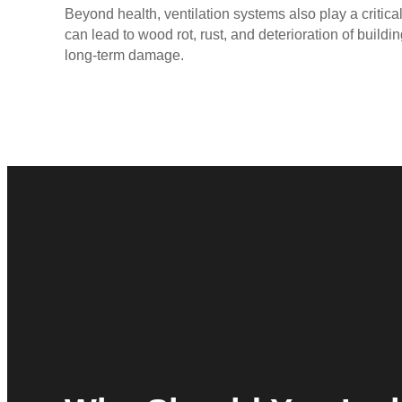
Beyond health, ventilation systems also play a critical
can lead to wood rot, rust, and deterioration of buildi
long-term damage.