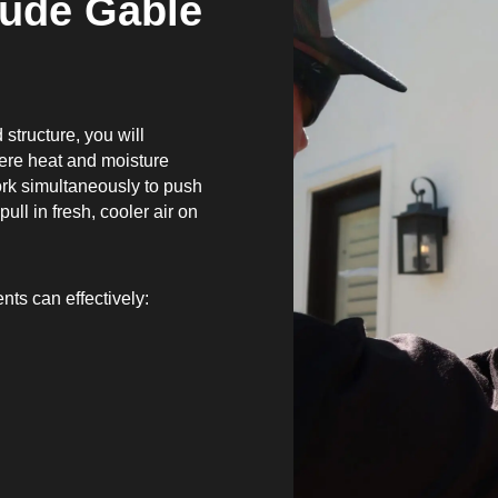
lude Gable
?
 structure, you will
here heat and moisture
ork simultaneously to push
ull in fresh, cooler air on
nts can effectively: