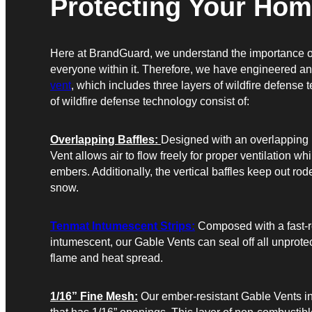
Protecting Your Hom
Here at BrandGuard, we understand the importance o
everyone within it. Therefore, we have engineered a
vent
, which includes three layers of wildfire defense 
of wildfire defense technology consist of:
Overlapping Baffles:
Designed with an overlapping 
Vent allows air to flow freely for proper ventilation w
embers. Additionally, the vertical baffles keep out rod
snow.
Tenmat Intumescent Strips:
Composed with a fast-re
intumescent, our Gable Vents can seal off all unprote
flame and heat spread.
1/16” Fine Mesh:
Our ember-resistant Gable Vents in