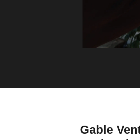
Gable Vent