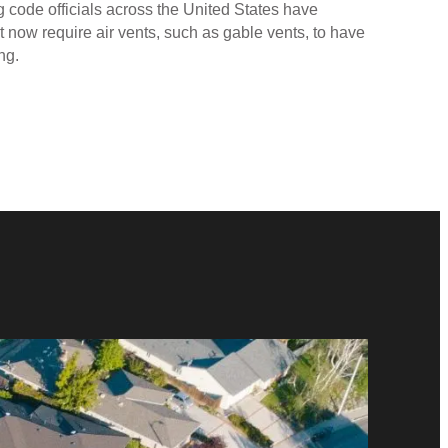
ng code officials across the United States have
 now require air vents, such as gable vents, to have
ng.