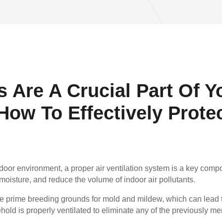
 Are A Crucial Part Of Y
ow To Effectively Prote
ndoor environment, a proper air ventilation system is a key com
moisture, and reduce the volume of indoor air pollutants.
 prime breeding grounds for mold and mildew, which can lead to
ehold is properly ventilated to eliminate any of the previously m