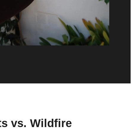
s vs. Wildfire