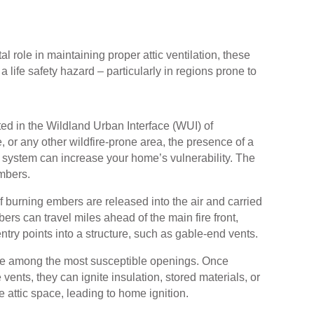
al role in maintaining proper attic ventilation, these
 life safety hazard – particularly in regions prone to
ed in the Wildland Urban Interface (WUI) of
, or any other wildfire-prone area, the presence of a
n system can increase your home’s vulnerability. The
mbers.
of burning embers are released into the air and carried
rs can travel miles ahead of the main fire front,
ntry points into a structure, such as gable-end vents.
re among the most susceptible openings. Once
vents, they can ignite insulation, stored materials, or
e attic space, leading to home ignition.