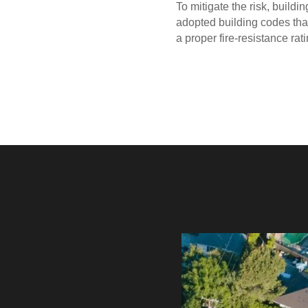
To mitigate the risk, buildi
adopted building codes that
a proper fire-resistance rati