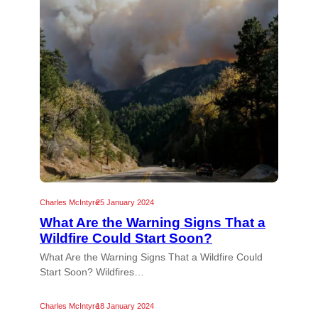
Charles McIntyre
25 January 2024
What Are the Warning Signs That a
Wildfire Could Start Soon?
What Are the Warning Signs That a Wildfire Could
Start Soon? Wildfires…
Charles McIntyre
18 January 2024