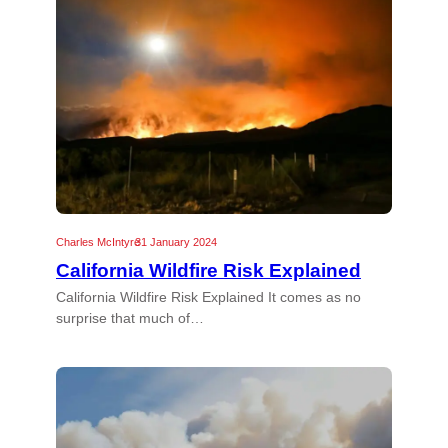
Charles McIntyre
31 January 2024
California Wildfire Risk Explained
California Wildfire Risk Explained It comes as no
surprise that much of…