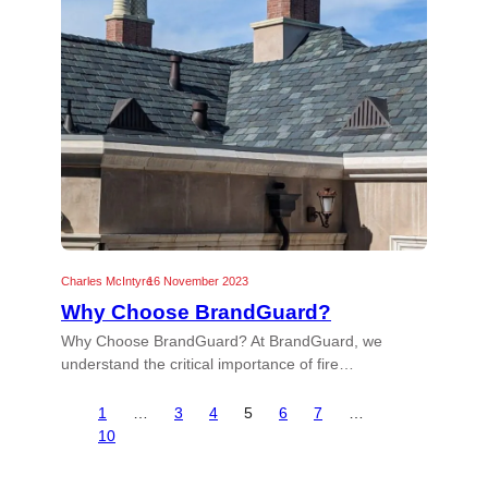
Charles McIntyre
16 November 2023
Why Choose BrandGuard?
Why Choose BrandGuard? At BrandGuard, we
understand the critical importance of fire…
1
…
3
4
5
6
7
…
10