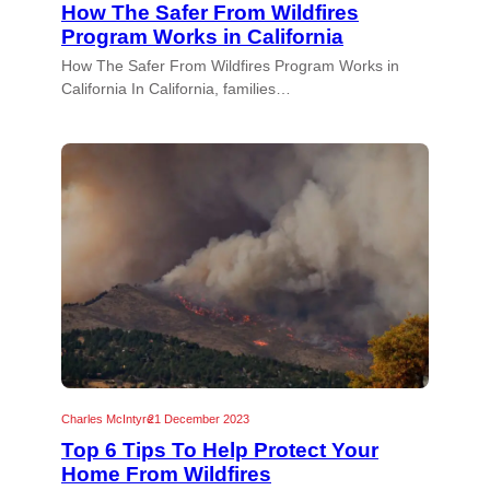
How The Safer From Wildfires
Program Works in California
How The Safer From Wildfires Program Works in
California In California, families…
Charles McIntyre
21 December 2023
Top 6 Tips To Help Protect Your
Home From Wildfires