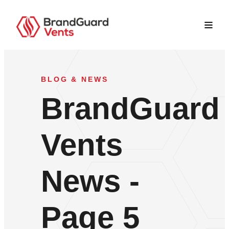
BLOG & NEWS
BrandGuard
Vents
News -
Page 5