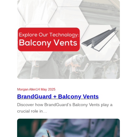
Morgan Allen
14 May 2025
BrandGuard + Balcony Vents
Discover how BrandGuard’s Balcony Vents play a
crucial role in…