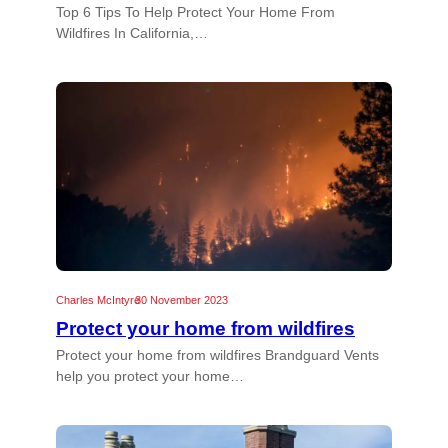
Top 6 Tips To Help Protect Your Home From
Wildfires In California,…
Charles McIntyre
30 November 2023
Protect your home from wildfires
Protect your home from wildfires Brandguard Vents
help you protect your home…