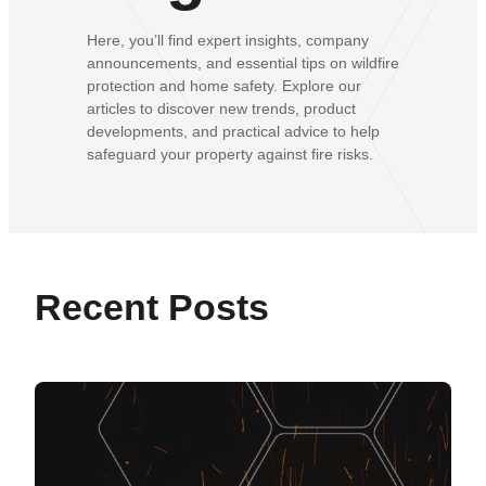
Here, you’ll find expert insights, company
announcements, and essential tips on wildfire
protection and home safety. Explore our
articles to discover new trends, product
developments, and practical advice to help
safeguard your property against fire risks.
Recent Posts