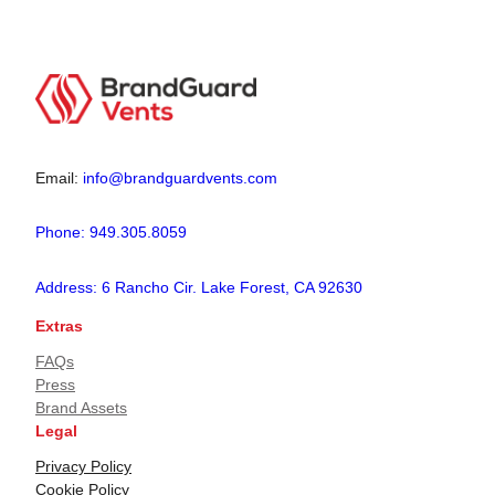
Email:
info@brandguardvents.com
Phone: 949.305.8059
Address: 6 Rancho Cir. Lake Forest, CA 92630
Extras
FAQs
Press
Brand Assets
Legal
Privacy Policy
Cookie Policy