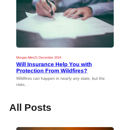
Morgan Allen
21 December 2024
Will Insurance Help You with
Protection From Wildfires?
Wildfires can happen in nearly any state, but the
risks…
All Posts