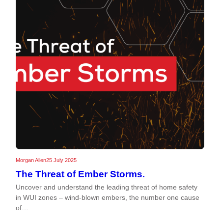
Morgan Allen
25 July 2025
The Threat of Ember Storms.
Uncover and understand the leading threat of home safety
in WUI zones – wind-blown embers, the number one cause
of…