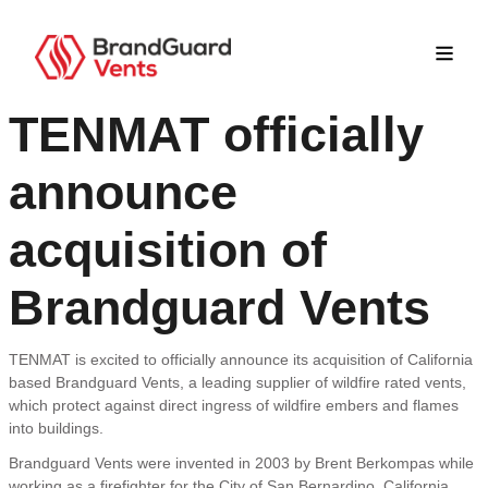
TENMAT officially
announce
acquisition of
Brandguard Vents
TENMAT is excited to officially announce its acquisition of California
based Brandguard Vents, a leading supplier of wildfire rated vents,
which protect against direct ingress of wildfire embers and flames
into buildings.
Brandguard Vents were invented in 2003 by Brent Berkompas while
working as a firefighter for the City of San Bernardino, California.