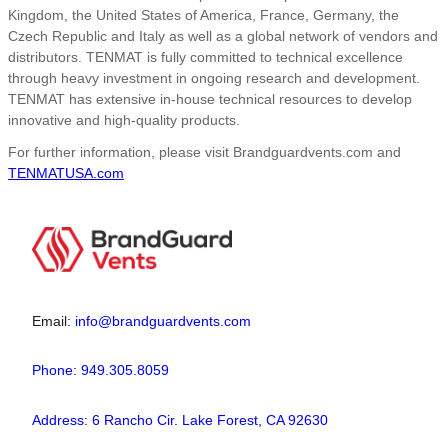
Kingdom, the United States of America, France, Germany, the
Czech Republic and Italy as well as a global network of vendors and
distributors. TENMAT is fully committed to technical excellence
through heavy investment in ongoing research and development.
TENMAT has extensive in-house technical resources to develop
innovative and high-quality products.
For further information, please visit Brandguardvents.com and
TENMATUSA.com
Email:
info@brandguardvents.com
Phone: 949.305.8059
Address: 6 Rancho Cir. Lake Forest, CA 92630