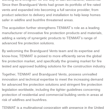
Since then Brandguard Vents had grown its portfolio of fire rated
vents and expanded into becoming a full service provider, from
product selection to delivery and installation to help keep homes
safer in wildfire and bushfire threatened areas.
The acquisition further strengthens TENMAT’s role as a leading
manufacturer of innovative fire protection products and materials,
adding a variety of synergetic products to TENMAT’s range of
advanced fire protection solutions.
By welcoming the Brandguard Vents team and its expertise and
know-how, TENMAT is poised to more efficiently serve the global
fire protection market, and specifically the growing market for fire
tested and approved building solutions for the construction industry.
Together, TENMAT and Brandguard Vents, possess unrivalled
innovation and technical expertise to meet the increasing demand
for advanced fire protection solutions and stringent fire protection
legislation worldwide, including the tighter guidelines concerning
protection of residential and commercial building vents in areas at
risk of wildfires and bushfires.
TENMAT is a multinational corporation with presence in the United