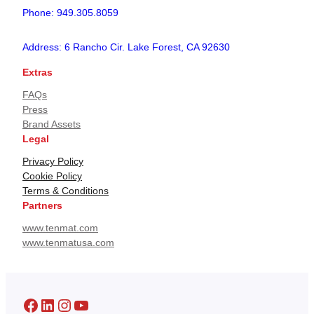
Phone: 949.305.8059
Address: 6 Rancho Cir. Lake Forest, CA 92630
Extras
FAQs
Press
Brand Assets
Legal
Privacy Policy
Cookie Policy
Terms & Conditions
Partners
www.tenmat.com
www.tenmatusa.com
Facebook
LinkedIn
Instagram
YouTube