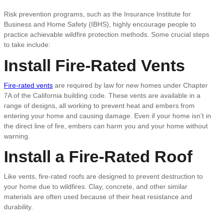
Risk prevention programs, such as the Insurance Institute for
Business and Home Safety (IBHS), highly encourage people to
practice achievable wildfire protection methods. Some crucial steps
to take include:
Install Fire-Rated Vents
Fire-rated vents
are required by law for new homes under Chapter
7A of the California building code. These vents are available in a
range of designs, all working to prevent heat and embers from
entering your home and causing damage. Even if your home isn’t in
the direct line of fire, embers can harm you and your home without
warning.
Install a Fire-Rated Roof
Like vents, fire-rated roofs are designed to prevent destruction to
your home due to wildfires. Clay, concrete, and other similar
materials are often used because of their heat resistance and
durability.