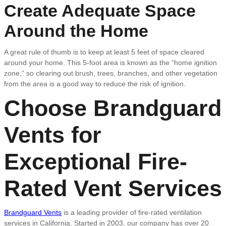
Create Adequate Space
Around the Home
A great rule of thumb is to keep at least 5 feet of space cleared
around your home. This 5-foot area is known as the “home ignition
zone,” so clearing out brush, trees, branches, and other vegetation
from the area is a good way to reduce the risk of ignition.
Choose Brandguard
Vents for
Exceptional Fire-
Rated Vent Services
Brandguard Vents
is a leading provider of fire-rated ventilation
services in California. Started in 2003, our company has over 20