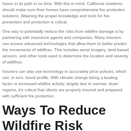
havoc in its path in no time. With this in mind, California residents
should make sure their homes have comprehensive fire protection
solutions. Attaining the proper knowledge and tools for fire
prevention and protection is critical.
One way to potentially reduce the risks from wildfire damage is by
partnering with insurance agents and companies. Many insurers
can access advanced technologies that allow them to better predict
the movements of wildfires. This includes aerial imagery, land-based
sensors, and other tools used to determine the location and severity
of wildfires.
Insurers can also use technology to accurately price policies, which
can, in turn, boost profits. With climate change being a leading
factor in increased wildfire activity, largely due to warmer, dryer
regions, it’s critical that clients are properly insured and prepared
with sufficient fire protection.
Ways To Reduce
Wildfire Risk