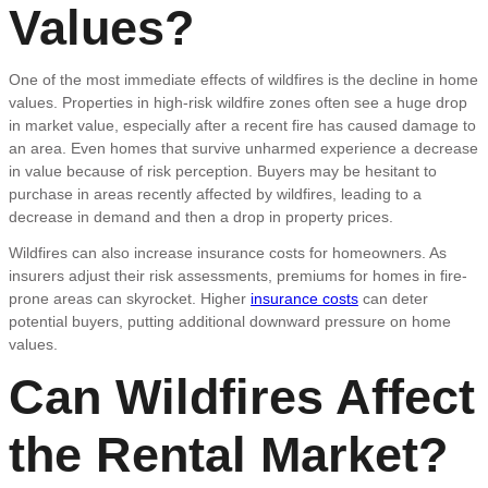
Values?
One of the most immediate effects of wildfires is the decline in home
values. Properties in high-risk wildfire zones often see a huge drop
in market value, especially after a recent fire has caused damage to
an area. Even homes that survive unharmed experience a decrease
in value because of risk perception. Buyers may be hesitant to
purchase in areas recently affected by wildfires, leading to a
decrease in demand and then a drop in property prices.
Wildfires can also increase insurance costs for homeowners. As
insurers adjust their risk assessments, premiums for homes in fire-
prone areas can skyrocket. Higher
insurance costs
can deter
potential buyers, putting additional downward pressure on home
values.
Can Wildfires Affect
the Rental Market?