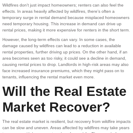
Wildfires don’t just impact homeowners; renters can also feel the
effects. In areas heavily affected by wildfires, there’s often a
temporary surge in rental demand because misplaced homeowners
need temporary housing. This increase in demand can drive up
rental prices, making it more expensive for renters in the short term.
However, the long-term effects can vary. In some cases, the
damage caused by wildfires can lead to a reduction in available
rental properties, further driving up prices. On the other hand, if an
area becomes seen as too risky, it could see a decline in demand,
causing rental prices to drop. Landlords in high-risk areas may also
face increased insurance premiums, which they might pass on to
tenants, influencing the rental market even more.
Will the Real Estate
Market Recover?
The real estate market is resilient, but recovery from wildfire impacts
can be slow and uneven. Areas affected by wildfires may take years