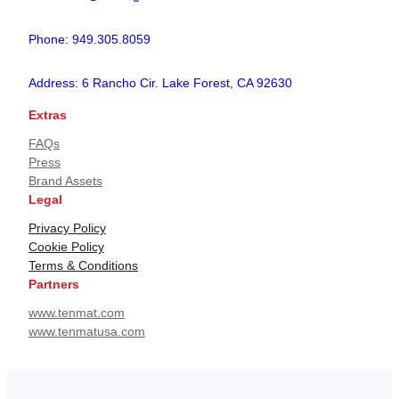
Phone: 949.305.8059
Address: 6 Rancho Cir. Lake Forest, CA 92630
Extras
FAQs
Press
Brand Assets
Legal
Privacy Policy
Cookie Policy
Terms & Conditions
Partners
www.tenmat.com
www.tenmatusa.com