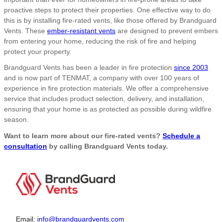
proactive steps to protect their properties. One effective way to do
this is by installing fire-rated vents, like those offered by Brandguard
Vents. These
ember-resistant vents
are designed to prevent embers
from entering your home, reducing the risk of fire and helping
protect your property.
Brandguard Vents has been a leader in fire protection
since 2003
and is now part of TENMAT, a company with over 100 years of
experience in fire protection materials. We offer a comprehensive
service that includes product selection, delivery, and installation,
ensuring that your home is as protected as possible during wildfire
season.
Want to learn more about our fire-rated vents?
Schedule a
consultation
by calling Brandguard Vents today.
Email:
info@brandguardvents.com