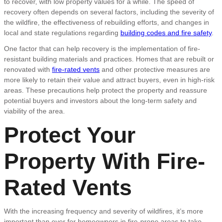
to recover, with low property values for a while. The speed of
recovery often depends on several factors, including the severity of
the wildfire, the effectiveness of rebuilding efforts, and changes in
local and state regulations regarding
building codes and fire safety
.
One factor that can help recovery is the implementation of fire-
resistant building materials and practices. Homes that are rebuilt or
renovated with
fire-rated vents
and other protective measures are
more likely to retain their value and attract buyers, even in high-risk
areas. These precautions help protect the property and reassure
potential buyers and investors about the long-term safety and
viability of the area.
Protect Your
Property With Fire-
Rated Vents
With the increasing frequency and severity of wildfires, it’s more
important than ever for homeowners in fire-prone areas to take