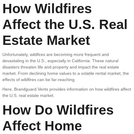
How Wildfires
Affect the U.S. Real
Estate Market
Unfortunately, wildfires are becoming more frequent and
devastating in the U.S., especially in California. These natural
disasters threaten life and property and impact the real estate
market. From declining home values to a volatile rental market, the
effects of wildfires can be far-reaching.
Here, Brandguard Vents provides information on how wildfires affect
the U.S. real estate market.
How Do Wildfires
Affect Home